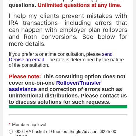
questions.
Unlimited questions at any time.
I help my clients prevent mistakes with
IRA transactions- including errors that
can happen with employer plan rollovers
and Roth conversions. See below for
more details.
If you prefer a onetime consultation, please
send
Denise an email
. The rate is determined by the nature
of the consultation.
Please note:
This consulting option does not
cover one-on-one
Rollover/Transfer
assistance
and correction of errors such as
unintentional distributions. Please contact us
to discuss solutions for such requests.
*
Membership level
000-IRA basket of Goodies: Single Advisor
- $225.00