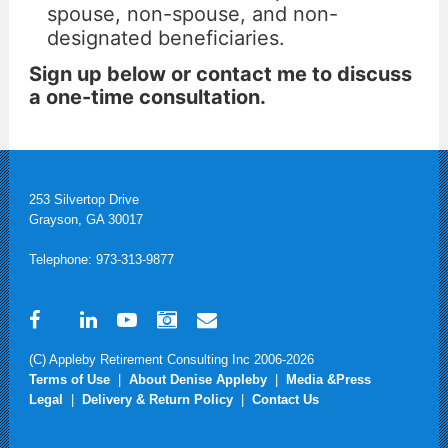
spouse, non-spouse, and non-
designated beneficiaries.
Sign up below or contact me to discuss
a one-time consultation.
253 Silvertop Drive
Grayson, GA 30017
Telephone: 973-313-9877
(C) Appleby Retirement Consulting Inc 2006-2026
Terms of Use
|
About Denise Appleby
|
Media &Press
Legal
|
Delivery & Return Policy
|
Contact Us