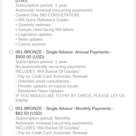
(USD)
Subscription period: 1 year
Automatic renewal (recurring payments)
Content Only (NO CONSULTATION):
• IRA Quick Reference Guides
• Quarterly webinars
• Sample client-facing IRA letters
• Legislative updates
• News updates
• Cancel anytime
001-BRONZE - Single Advisor- Annual Payments
-
$900.00 (USD)
Subscription period: 1 year
No automatically recurring payments
INCLUDES “IRA Basket Of Goodies”
- Pay by Credit Card. Automatic Renewal
- Unlimited email consultations
- Periodic updates on topical issues
- Retirement News Updates
IF YOU WOULD LIKE TO PAY BY CHECK, PLEASE LET US
KNOW.
001-BRONZE - Single Advisor -Monthly Payments
-
$82.50 (USD)
Subscription period: Monthly
Automatic renewal (recurring payments)
INCLUDES “IRA Basket Of Goodies”
- Pay by Credit Card. Automatic Renewal