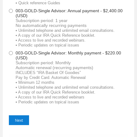
• Quick reference Guides
003-GOLD-Single Advisor: Annual payment
- $2,400.00
(USD)
Subscription period: 1 year
No automatically recurring payments
• Unlimited telephone and unlimited email consultations.
• A copy of our IRA Quick Reference booklet.
• Access to live and recorded webinars.
• Periodic updates on topical issues
003-GOLD-Single Advisor: Monthly payment
- $220.00
(USD)
Subscription period: Monthly
Automatic renewal (recurring payments)
INCLUDES “IRA Basket Of Goodies”
Pay by Credit Card. Automatic Renewal
• Minimum 12 months
• Unlimited telephone and unlimited email consultations.
• A copy of our IRA Quick Reference booklet.
• Access to live and recorded webinars
• Periodic updates on topical issues