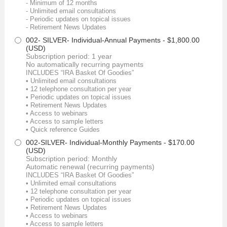
- Minimum of 12 months
- Unlimited email consultations
- Periodic updates on topical issues
- Retirement News Updates
002- SILVER- Individual-Annual Payments
- $1,800.00
(USD)
Subscription period: 1 year
No automatically recurring payments
INCLUDES “IRA Basket Of Goodies”
• Unlimited email consultations
• 12 telephone consultation per year
• Periodic updates on topical issues
• Retirement News Updates
• Access to webinars
• Access to sample letters
• Quick reference Guides
002-SILVER- Individual-Monthly Payments
- $170.00
(USD)
Subscription period: Monthly
Automatic renewal (recurring payments)
INCLUDES “IRA Basket Of Goodies”
• Unlimited email consultations
• 12 telephone consultation per year
• Periodic updates on topical issues
• Retirement News Updates
• Access to webinars
• Access to sample letters