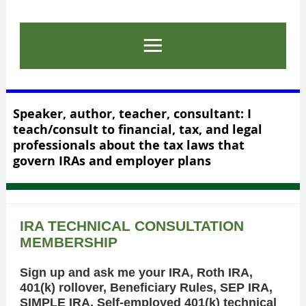
Speaker, author, teacher, consultant: I
teach/consult to financial, tax, and legal
professionals about the tax laws that
govern IRAs and employer plans
IRA TECHNICAL CONSULTATION
MEMBERSHIP
Sign up and ask me your IRA, Roth IRA,
401(k) rollover, Beneficiary Rules, SEP IRA,
SIMPLE IRA, Self-employed 401(k) technical