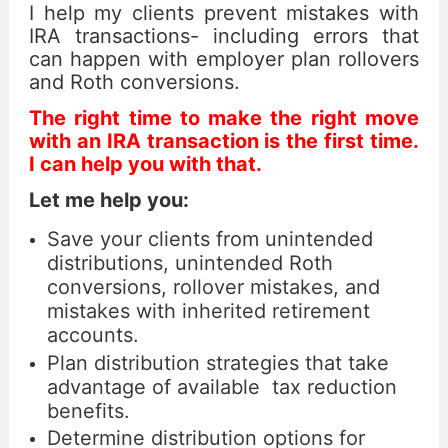
I help my clients prevent mistakes with
IRA transactions- including errors that
can happen with employer plan rollovers
and Roth conversions.
The right time to make the right move
with an IRA transaction is the first time.
I can help you with that.
Let me help you:
Save your clients from unintended
distributions, unintended Roth
conversions, rollover mistakes, and
mistakes with inherited retirement
accounts.
Plan distribution strategies that take
advantage of available tax reduction
benefits.
Determine distribution options for