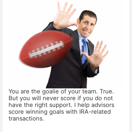
You are the goalie of your team. True.
But you will never score if you do not
have the right support. I help advisors
score winning goals with IRA-related
transactions.