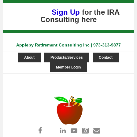
Sign Up
for the IRA
Consulting
here
Appleby Retirement Consulting Inc | 973-313-9877
About
Products/Services
Contact
Member Login
Log in