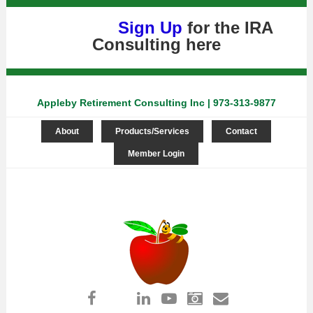
Sign Up
for the IRA
Consulting
here
Appleby Retirement Consulting Inc | 973-313-9877
About
Products/Services
Contact
Member Login
Log in