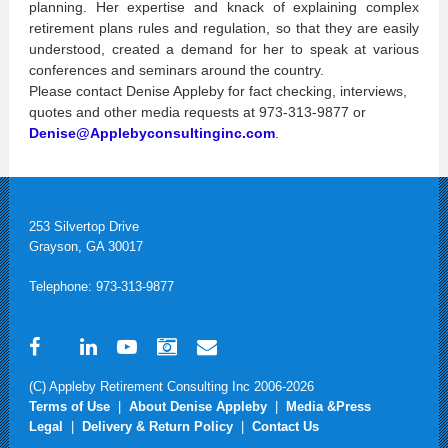
planning. Her expertise and knack of explaining complex
retirement plans rules and regulation, so that they are easily
understood, created a demand for her to speak at various
conferences and seminars around the country.
Please contact Denise Appleby for fact checking, interviews,
quotes and other media requests at 973-313-9877 or
Denise@Applebyconsultinginc.com
.
253 Silvertop Drive
Grayson, GA 30017
Telephone: 973-313-9877
(C) Appleby Retirement Consulting Inc 2006-2026
Terms of Use
|
About Denise Appleby
|
Media &Press
Legal
|
Delivery & Return Policy
|
Contact Us