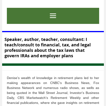
Speaker, author, teacher, consultant: I
teach/consult to financial, tax, and legal
professionals about the tax laws that
govern IRAs and employer plans
Denise's wealth of knowledge in retirement plans led to her
making appearances on CNBC's Business News, Fox
Business Network and numerous radio shows, as wells as
being quoted in the Wall Street Journal, Investor's Business
Daily, CBS Marketwatch's Retirement Weekly and other
financial publications, where she gave insights on retirement