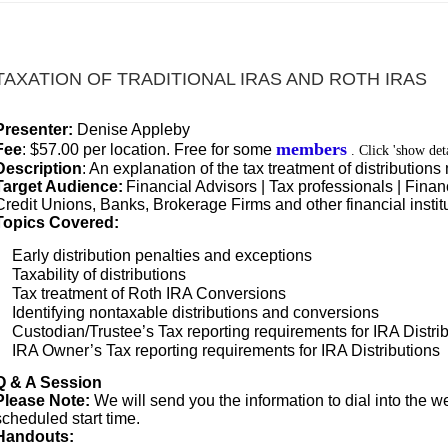
TAXATION OF TRADITIONAL IRAS AND ROTH IRAS
Presenter:
Denise Appleby
members
Fee
:
$57.00 per location. Free for some
. Click 'show det
Description
: An explanation of the tax treatment of distributio
Target Audience:
Financial Advisors | Tax professionals | Financ
Credit Unions, Banks, Brokerage Firms and other financial instit
Topics Covered:
Early distribution penalties and exceptions
Taxability of distributions
Tax treatment of Roth IRA Conversions
Identifying nontaxable distributions and conversions
Custodian/Trustee’s Tax reporting requirements for IRA Distri
IRA Owner’s Tax reporting requirements for IRA Distributions
Q & A Session
Please Note:
We will send you the information to dial into the we
scheduled start time.
Handouts: