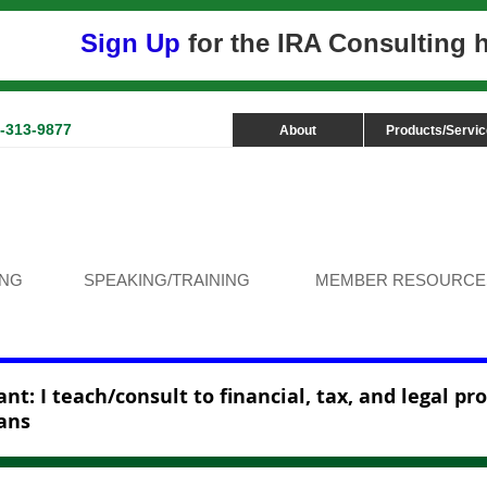
Sign Up
for the IRA Consulting
3-313-9877
About
Products/Servi
ING
SPEAKING/TRAINING
MEMBER RESOURCE
nt: I teach/consult to financial, tax, and legal pr
ans