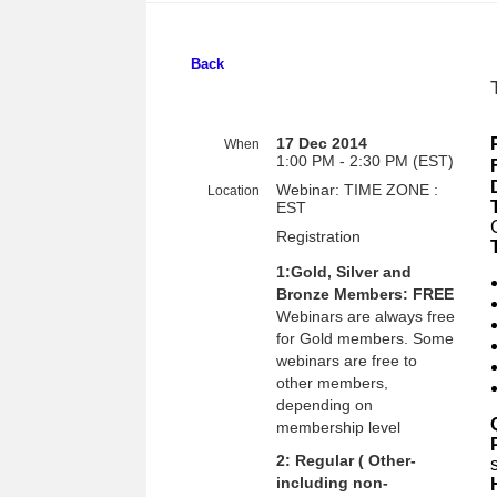
Back
17 Dec 2014
When
1:00 PM - 2:30 PM (EST)
Webinar: TIME ZONE :
Location
EST
Registration
1:Gold, Silver and
Bronze Members: FREE
Webinars are always free
for Gold members. Some
webinars are free to
other members,
depending on
membership level
2: Regular ( Other-
including non-