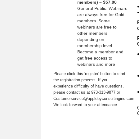
members) – $57.00
General Public. Webinars
are always free for Gold
members. Some
webinars are free to
other members,
depending on
membership level.
Become a member and
get free access to
webinars and more
Please click this 'register' button to start
the registration process. If you
experience difficulty of have questions,
please contact us at 973-313-9877 or
Customerservice@applebyconsultinginc.com.
We look forward to your attendance.