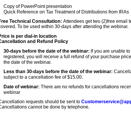
Copy of PowerPoint presentation
Quick Reference on Tax Treatment of Distributions from IRAs
Free Technical Consultation:
Attendees get two (2)free email t
covered. To be used within 30-days after attending the webinar.
Price is per dial-in location
Cancellation and Refund Policy
30-days before the date of the webinar:
If you are unable t
registered, you will receive a full refund of your purchase pric
the date of the webinar.
Less than 30-days before the date of the webinar:
Cancella
subject to a cancellation fee of $15.00.
Date of webinar:
There are no refunds for cancellations rece
webinar
Cancellation requests should be sent to
Customerservice@app
Cancellations cannot be done by telephone.