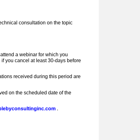
echnical consultation on the topic
o attend a webinar for which you
e if you cancel at least 30-days before
tions received during this period are
ived on the scheduled date of the
lebyconsultinginc.com
.