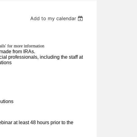
Add to my calendar
ails' for more information
ns made from IRAs.
ial professionals, including the staff at
utions
butions
binar at least 48 hours prior to the