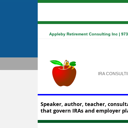
Appleby Retirement Consulting Inc | 97
IRA CONSULT
Speaker, author, teacher, consulta
that govern IRAs and employer pl