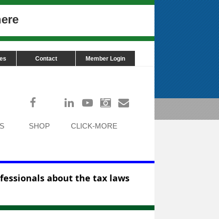
here
ces
Contact
Member Login
Log in
S
SHOP
CLICK-MORE
ofessionals about the tax laws