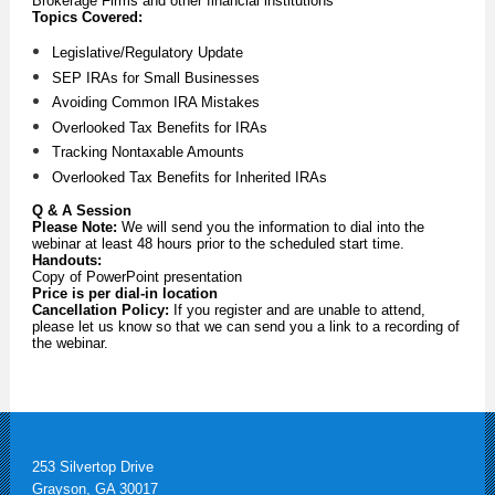
Brokerage Firms and other financial institutions
Topics Covered:
Legislative/Regulatory Update
SEP IRAs for Small Businesses
Avoiding Common IRA Mistakes
Overlooked Tax Benefits for IRAs
Tracking Nontaxable Amounts
Overlooked Tax Benefits for Inherited IRAs
Q & A Session
Please Note:
We will send you the information to dial into the
webinar at least 48 hours prior to the scheduled start time.
Handouts:
Copy of PowerPoint presentation
Price is per dial-in location
Cancellation Policy:
If you register and are unable to attend,
please let us know so that we can send you a link to a recording of
the webinar.
253 Silvertop Drive
Grayson, GA 30017