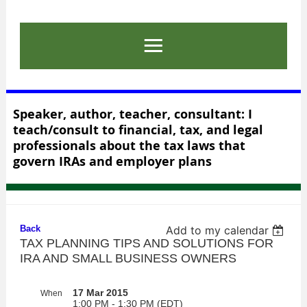
Speaker, author, teacher, consultant: I
teach/consult to financial, tax, and legal
professionals about the tax laws that
govern IRAs and employer plans
Back
Add to my calendar
TAX PLANNING TIPS AND SOLUTIONS FOR
IRA AND SMALL BUSINESS OWNERS
17 Mar 2015
When
1:00 PM - 1:30 PM (EDT)