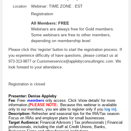
Webinar: TIME ZONE : EST
Location
Registration
All Members: FREE
Webinars are always free for Gold members.
Some webinars are free to other members,
depending on membership level
Please click this 'register' button to start the registration process. If
you experience difficulty of have questions, please contact us at
973-313-9877 or Customerservice@applebyconsultinginc.com. We
look forward to your attendance.
Registration is closed
Presenter:
Denise Appleby
Fee
: Free-
members
only access. Click 'show details' for more
information.
(
PLEASE NOTE:
Because this webinar is available
only to our members, you are able to register only if you
log in).
Description:
Refresher and seasonal tips for the IRA/Tax season.
Focus on IRAs and employer plans for small businesses.
Target Audience:
Financial Advisors | Tax professionals | Financial
professionals, including the staff at Credit Unions, Banks,