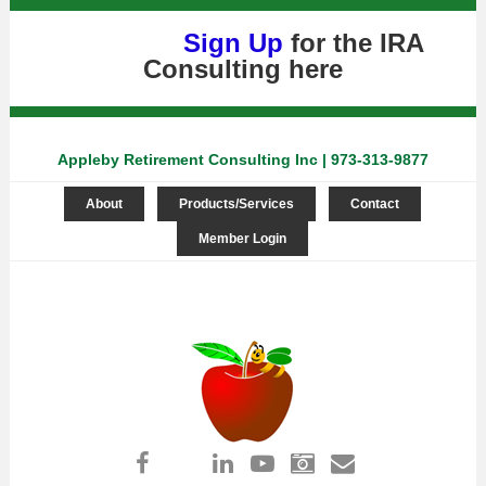
Sign Up
for the IRA
Consulting
here
Appleby Retirement Consulting Inc | 973-313-9877
About
Products/Services
Contact
Member Login
Log in