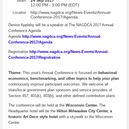
24 Sep 2017
When
12:00 PM - 3:00 PM (EDT)
http://www.nagdca.org/News-Events/Annual-
Location
Conference-2017/Agenda
Denise Appleby will be a speaker at The NAGDCA 2017 Annual
Conference Agenda
Agenda
http://www.nagdca.org/News-Events/Annual-
Conference-2017/Agenda
Registration
http://www.nagdca.org/News-Events/Annual-
Conference-2017/Registration
Theme
: This year's Annual Conference is focused on
behavioral
economics, benchmarking, and other topics to help your plan
continuously improve participant outcomes. We welcome all
state/local government plan sponsors and service providers of
Section 457, 401(k), 403(b), and other defined contribution plans.
The conference will be held at the
Wisconsin Center.
The
Headquarter hotel will be the
Hilton Milwaukee City Center,
a
historic Art Deco style hotel
with a skywalk to the Wisconsin
Center.