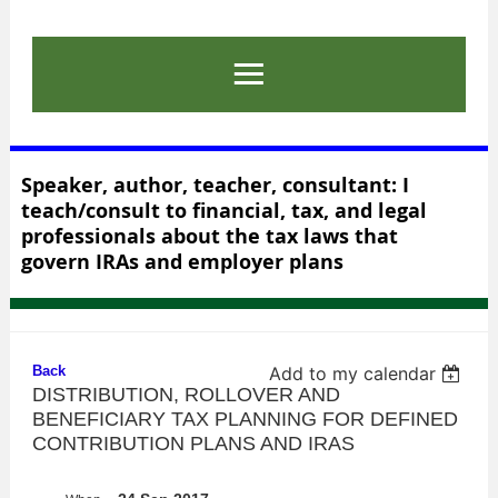
Speaker, author, teacher, consultant: I
teach/consult to financial, tax, and legal
professionals about the tax laws that
govern IRAs and employer plans
Back
Add to my calendar
DISTRIBUTION, ROLLOVER AND
BENEFICIARY TAX PLANNING FOR DEFINED
CONTRIBUTION PLANS AND IRAS