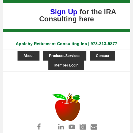
Sign Up
for the IRA
Consulting
here
Appleby Retirement Consulting Inc | 973-313-9877
About
Products/Services
Contact
Member Login
Log in