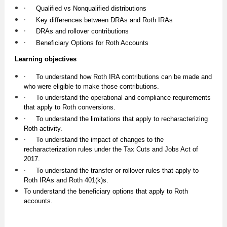
·
Qualified vs Nonqualified distributions
·
Key differences between DRAs and Roth IRAs
·
DRAs and rollover contributions
·
Beneficiary Options for Roth Accounts
Learning objectives
·
To understand how Roth IRA contributions can be made and
who were eligible to make those contributions.
·
To understand the operational and compliance requirements
that apply to Roth conversions.
·
To understand the limitations that apply to recharacterizing
Roth activity.
·
To understand the impact of changes to the
recharacterization rules under the Tax Cuts and Jobs Act of
2017.
·
To understand the transfer or rollover rules that apply to
Roth IRAs and Roth 401(k)s.
To understand the beneficiary options that apply to Roth
accounts.