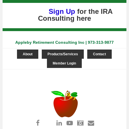
Sign Up
for the IRA
Consulting
here
Appleby Retirement Consulting Inc | 973-313-9877
About
Products/Services
Contact
Member Login
Log in