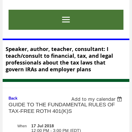
Speaker, author, teacher, consultant: I
teach/consult to financial, tax, and legal
professionals about the tax laws that
govern IRAs and employer plans
Back
Add to my calendar
GUIDE TO THE FUNDAMENTAL RULES OF
TAX-FREE ROTH 401(K)S
17 Jul 2018
When
12:00 PM - 3:00 PM (EDT)