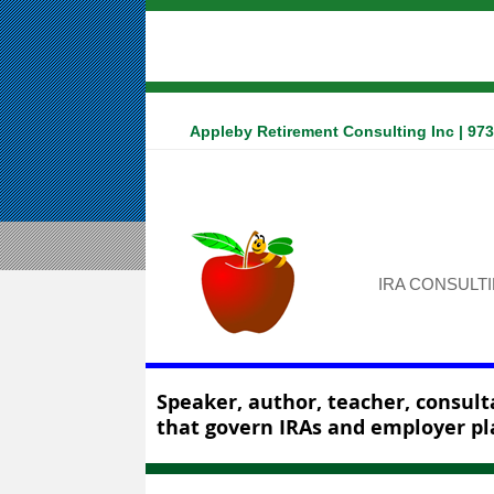
Appleby Retirement Consulting Inc | 97
IRA CONSULT
Speaker, author, teacher, consulta
that govern IRAs and employer pl