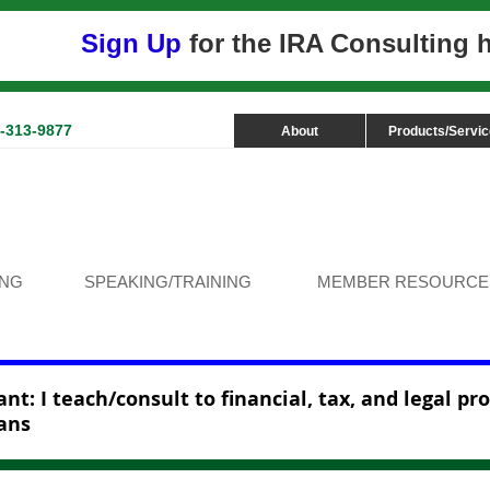
Sign Up
for the IRA Consulting
3-313-9877
About
Products/Servi
ING
SPEAKING/TRAINING
MEMBER RESOURCE
nt: I teach/consult to financial, tax, and legal pr
ans