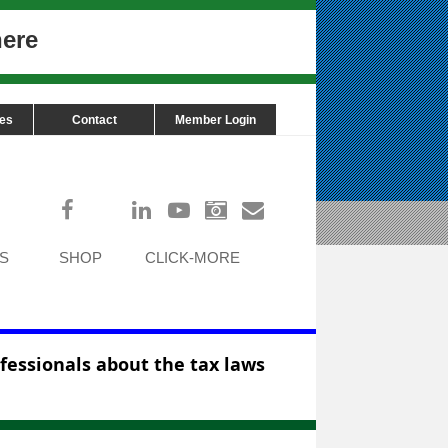
here
ces
Contact
Member Login
Log in
S
SHOP
CLICK-MORE
ofessionals about the tax laws