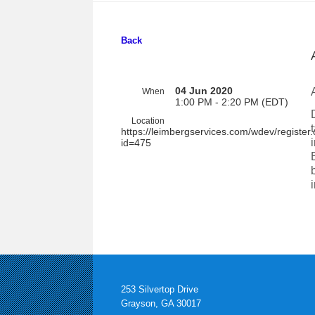
Back
04 Jun 2020
When
1:00 PM - 2:20 PM (EDT)
Location
https://leimbergservices.com/wdev/register
id=475
253 Silvertop Drive
Grayson, GA 30017