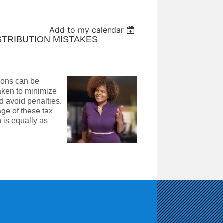
Add to my calendar
ISTRIBUTION MISTAKES
tions can be
taken to minimize
d avoid penalties.
age of these tax
 is equally as