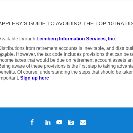
APPLEBY’S GUIDE TO AVOIDING THE TOP 10 IRA D
Available through
Leimberg Information Services, Inc.
Distributions from retirement accounts is inevitable, and distribu
taxable. However, the tax code includes provisions that can be 
.cfm?
income taxes that would be due on retirement account assets an
Being aware of these provisions is the first step to taking advant
benefits. Of course, understanding the steps that should be taken
important.
Sign up here