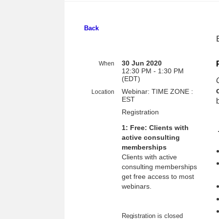
Back
30 Jun 2020
When
12:30 PM - 1:30 PM
(EDT)
Webinar: TIME ZONE :
Location
EST
Registration
1: Free: Clients with
active consulting
memberships
Clients with active
consulting memberships
get free access to most
webinars.
Registration is closed