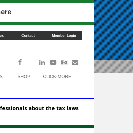
here
ces
Contact
Member Login
Log in
S
SHOP
CLICK-MORE
ofessionals about the tax laws