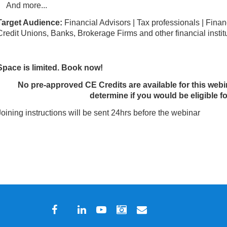
And more...
Target Audience:
Financial Advisors | Tax professionals | Financ
Credit Unions, Banks, Brokerage Firms and other financial instit
Space is limited. Book now!
No pre-approved CE Credits are available for this webi
determine if you would be eligible fo
Joining instructions will be sent 24hrs before the webinar