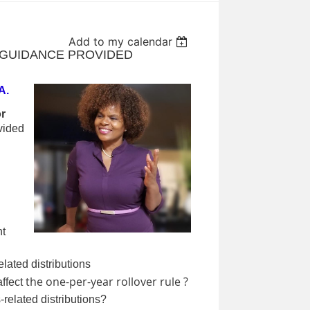
Add to my calendar
RS GUIDANCE PROVIDED
A.
r
vided
nt
elated distributions
the one-per-year rollover rule ?
ffect
-related distributions?