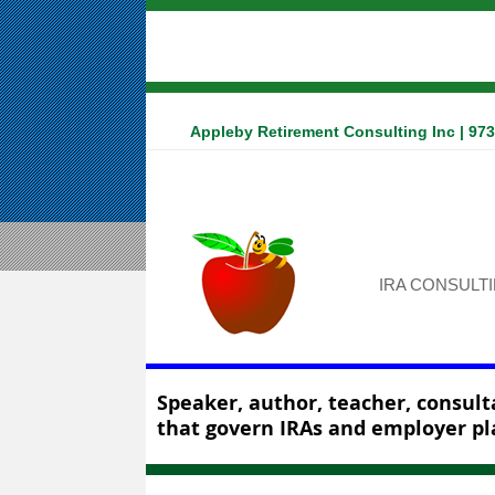
Appleby Retirement Consulting Inc | 97
IRA CONSULT
Speaker, author, teacher, consulta
that govern IRAs and employer pl