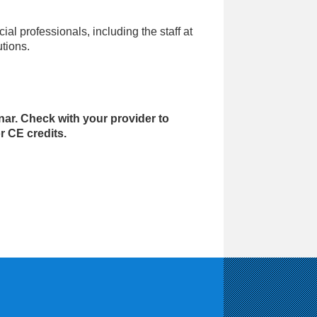
ial professionals, including the staff at
utions.
nar. Check with your provider to
r CE credits.