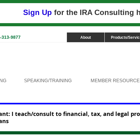
Sign Up
for the IRA Consulting
3-313-9877
About
Products/Servi
ING
SPEAKING/TRAINING
MEMBER RESOURCE
nt: I teach/consult to financial, tax, and legal pr
ans