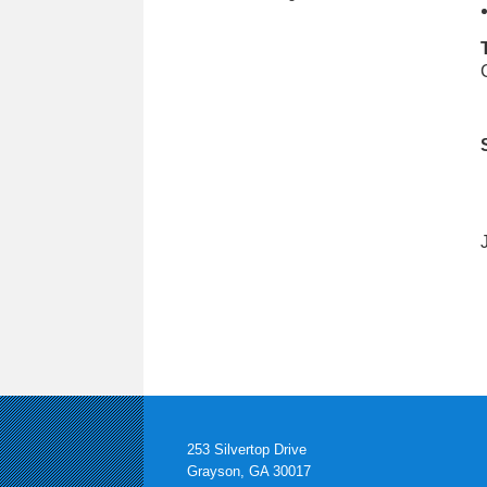
253 Silvertop Drive
Grayson, GA 30017