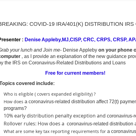
BREAKING: COVID-19 IRA/401(K) DISTRIBUTION I
Presenter :
Denise Appleby,MJ,CISP, CRC, CRPS, CRSP, AP
Grab your lunch and Join me
- Denise Appleby
on your phone o
computer
, as I provide an explanation of the new guidance pro
by the IRS on Coronavirus-Related Distributions and Loans
Free for current members!
Topics covered include:
Who is eligible ( covers expanded eligibility) ?
How does
a coronavirus-related distribution affect 72(t) payme
programs?
10% early distribution penalty exception and
coronavirus-r
Rollover rules: How does a
coronavirus-related distribution a
What are some key tax reporting requirements for
a coronavirus