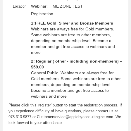
Webinar: TIME ZONE : EST
Location
Registration
1:FREE Gold, Silver and Bronze Members
Webinars are always free for Gold members.
Some webinars are free to other members,
depending on membership level. Become a
member and get free access to webinars and
more
2: Regular ( other - including non-members) –
$59.00
General Public. Webinars are always free for
Gold members. Some webinars are free to other
members, depending on membership level.
Become a member and get free access to
webinars and more
Please click this 'register' button to start the registration process. If
you experience difficulty of have questions, please contact us at
973-313-9877 or Customerservice@applebyconsultinginc.com. We
look forward to your attendance.