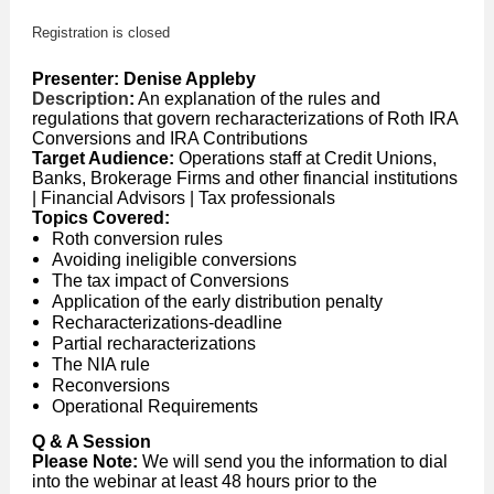
Registration is closed
Presenter:
Denise Appleby
Description
:
An explanation of the rules and
regulations that govern recharacterizations of Roth IRA
Conversions and IRA Contributions
Target Audience:
Operations staff at Credit Unions,
Banks, Brokerage Firms and other financial institutions
| Financial Advisors | Tax professionals
Topics Covered:
Roth conversion rules
Avoiding ineligible conversions
The tax impact of Conversions
Application of the early distribution penalty
Recharacterizations-deadline
Partial recharacterizations
The NIA rule
Reconversions
Operational Requirements
Q & A Session
Please Note:
We will send you the information to dial
into the webinar at least 48 hours prior to the