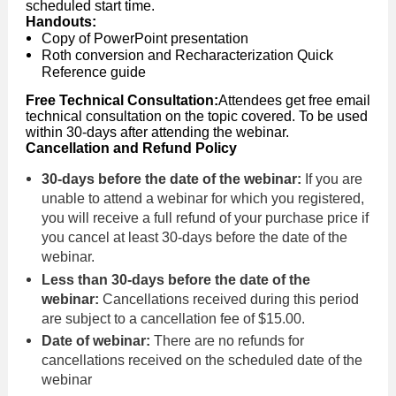
scheduled start time.
Handouts:
Copy of PowerPoint presentation
Roth conversion and Recharacterization Quick
Reference guide
Free Technical Consultation:
Attendees get free email
technical consultation on the topic covered. To be used
within 30-days after attending the webinar.
Cancellation and Refund Policy
30-days before the date of the webinar:
If you are
unable to attend a webinar for which you registered,
you will receive a full refund of your purchase price if
you cancel at least 30-days before the date of the
webinar.
Less than 30-days before the date of the
webinar:
Cancellations received during this period
are subject to a cancellation fee of $15.00.
Date of webinar:
There are no refunds for
cancellations received on the scheduled date of the
webinar