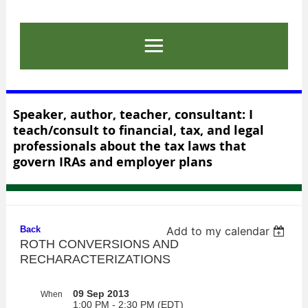
Speaker, author, teacher, consultant: I
teach/consult to financial, tax, and legal
professionals about the tax laws that
govern IRAs and employer plans
Back
Add to my calendar
ROTH CONVERSIONS AND
RECHARACTERIZATIONS
09 Sep 2013
When
1:00 PM - 2:30 PM (EDT)