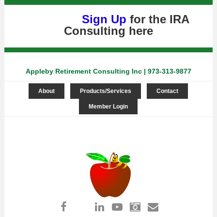
Sign Up
for the IRA
Consulting
here
Appleby Retirement Consulting Inc | 973-313-9877
About
Products/Services
Contact
Member Login
Log in